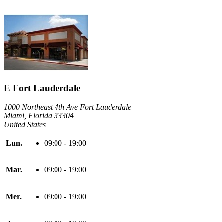
E Fort Lauderdale
1000 Northeast 4th Ave Fort Lauderdale
Miami, Florida 33304
United States
Lun.
09:00 - 19:00
Mar.
09:00 - 19:00
Mer.
09:00 - 19:00