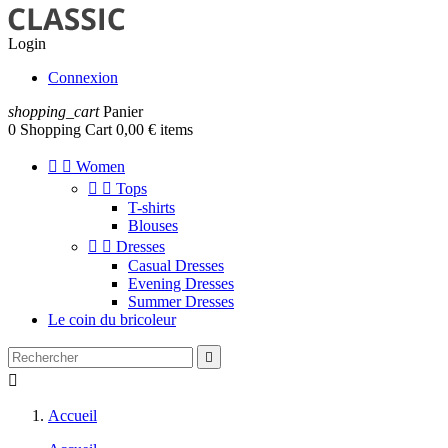
Login
Connexion
shopping_cart
Panier
0
Shopping Cart
0,00 € items


Women


Tops
T-shirts
Blouses


Dresses
Casual Dresses
Evening Dresses
Summer Dresses
Le coin du bricoleur


Accueil