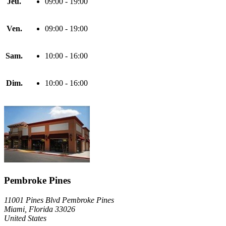
Jeu.
09:00 - 19:00
Ven.
09:00 - 19:00
Sam.
10:00 - 16:00
Dim.
10:00 - 16:00
Pembroke Pines
11001 Pines Blvd Pembroke Pines
Miami, Florida 33026
United States