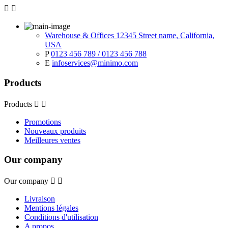


Warehouse & Offices 12345 Street name, California,
USA
P
0123 456 789 / 0123 456 788
E
infoservices@minimo.com
Products
Products


Promotions
Nouveaux produits
Meilleures ventes
Our company
Our company


Livraison
Mentions légales
Conditions d'utilisation
A propos