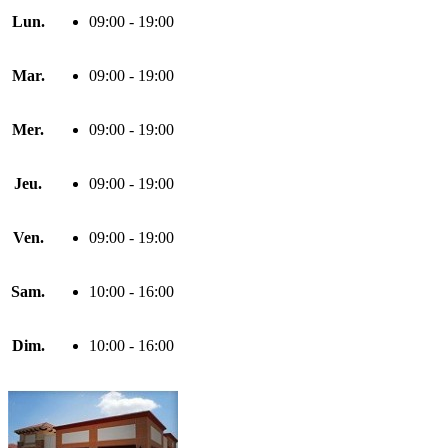
Lun.
09:00 - 19:00
Mar.
09:00 - 19:00
Mer.
09:00 - 19:00
Jeu.
09:00 - 19:00
Ven.
09:00 - 19:00
Sam.
10:00 - 16:00
Dim.
10:00 - 16:00