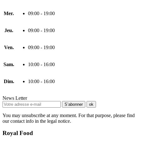
Mer.
09:00 - 19:00
Jeu.
09:00 - 19:00
Ven.
09:00 - 19:00
Sam.
10:00 - 16:00
Dim.
10:00 - 16:00
News Letter
You may unsubscribe at any moment. For that purpose, please find
our contact info in the legal notice.
Royal Food