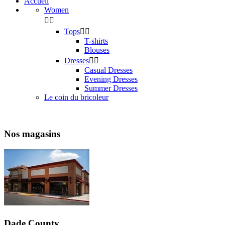
Accueil
Women


Tops


T-shirts
Blouses
Dresses


Casual Dresses
Evening Dresses
Summer Dresses
Le coin du bricoleur
Nos magasins
Dade County