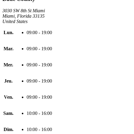
3030 SW 8th St Miami
Miami, Florida 33135
United States
Lun.
09:00 - 19:00
Mar.
09:00 - 19:00
Mer.
09:00 - 19:00
Jeu.
09:00 - 19:00
Ven.
09:00 - 19:00
Sam.
10:00 - 16:00
Dim.
10:00 - 16:00