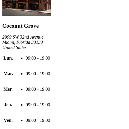
Coconut Grove
2999 SW 32nd Avenue
Miami, Florida 33133
United States
Lun.
09:00 - 19:00
Mar.
09:00 - 19:00
Mer.
09:00 - 19:00
Jeu.
09:00 - 19:00
Ven.
09:00 - 19:00