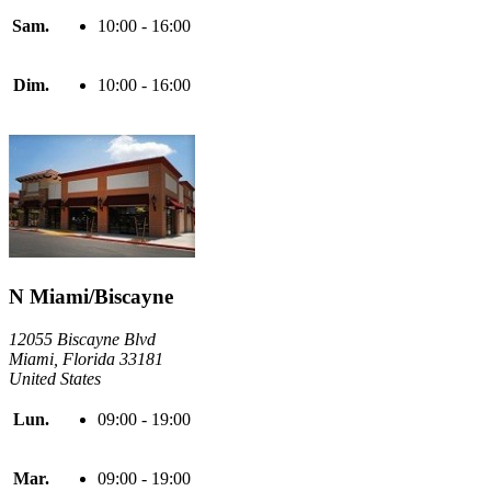
Sam.
10:00 - 16:00
Dim.
10:00 - 16:00
N Miami/Biscayne
12055 Biscayne Blvd
Miami, Florida 33181
United States
Lun.
09:00 - 19:00
Mar.
09:00 - 19:00